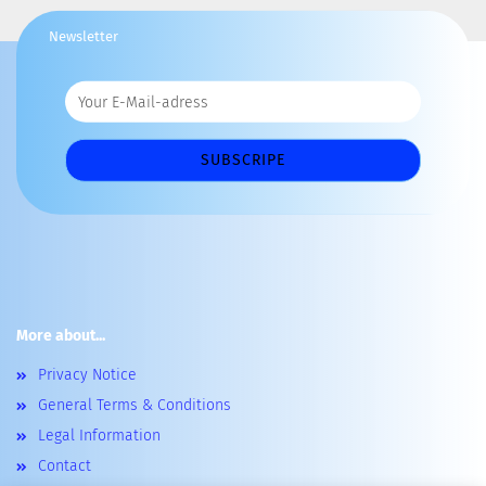
Newsletter
More about...
Privacy Notice
General Terms & Conditions
Legal Information
Contact