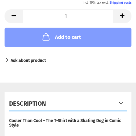
incl. 19% tax excl.
Shipping costs
Add to cart
Ask about product
DESCRIPTION
Cooler Than Cool – The T-Shirt with a Skating Dog in Comic
Style