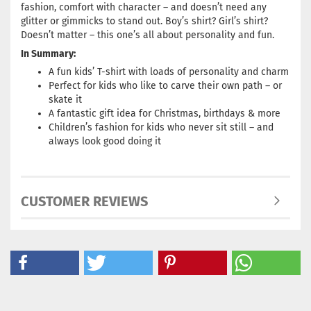
fashion, comfort with character – and doesn’t need any
glitter or gimmicks to stand out. Boy’s shirt? Girl’s shirt?
Doesn’t matter – this one’s all about personality and fun.
In Summary:
A fun kids’ T-shirt with loads of personality and charm
Perfect for kids who like to carve their own path – or
skate it
A fantastic gift idea for Christmas, birthdays & more
Children’s fashion for kids who never sit still – and
always look good doing it
CUSTOMER REVIEWS