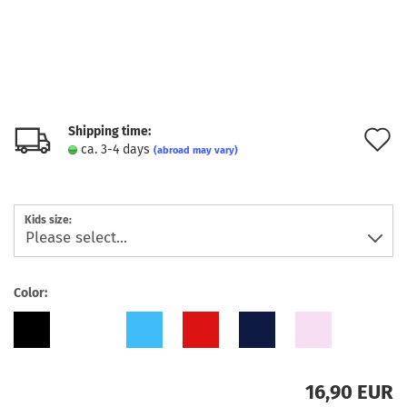
Shipping time:
A
ca. 3-4 days
(abroad may vary)
t
w
Kids size:
l
Color:
16,90 EUR