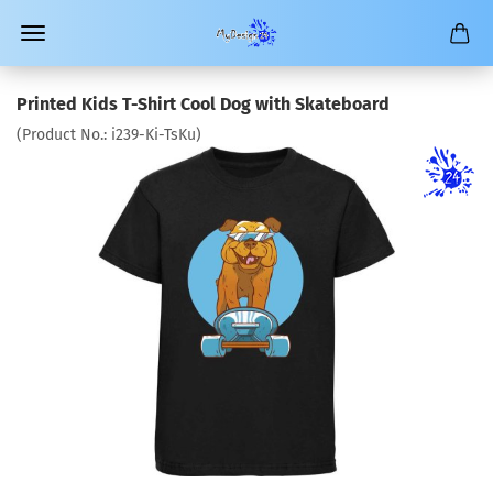
Printed Kids T-Shirt Cool Dog with Skateboard
(Product No.:
i239-Ki-TsKu
)