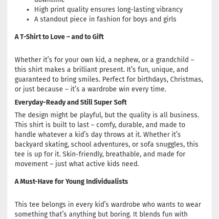
High print quality ensures long-lasting vibrancy
A standout piece in fashion for boys and girls
A T-Shirt to Love – and to Gift
Whether it’s for your own kid, a nephew, or a grandchild –
this shirt makes a brilliant present. It’s fun, unique, and
guaranteed to bring smiles. Perfect for birthdays, Christmas,
or just because – it’s a wardrobe win every time.
Everyday-Ready and Still Super Soft
The design might be playful, but the quality is all business.
This shirt is built to last – comfy, durable, and made to
handle whatever a kid’s day throws at it. Whether it’s
backyard skating, school adventures, or sofa snuggles, this
tee is up for it. Skin-friendly, breathable, and made for
movement – just what active kids need.
A Must-Have for Young Individualists
This tee belongs in every kid’s wardrobe who wants to wear
something that’s anything but boring. It blends fun with