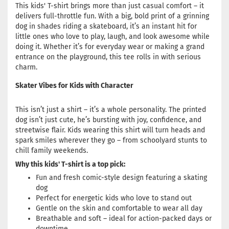
This kids' T-shirt brings more than just casual comfort – it
delivers full-throttle fun. With a big, bold print of a grinning
dog in shades riding a skateboard, it’s an instant hit for
little ones who love to play, laugh, and look awesome while
doing it. Whether it’s for everyday wear or making a grand
entrance on the playground, this tee rolls in with serious
charm.
Skater Vibes for Kids with Character
This isn’t just a shirt – it’s a whole personality. The printed
dog isn’t just cute, he’s bursting with joy, confidence, and
streetwise flair. Kids wearing this shirt will turn heads and
spark smiles wherever they go – from schoolyard stunts to
chill family weekends.
Why this kids' T-shirt is a top pick:
Fun and fresh comic-style design featuring a skating
dog
Perfect for energetic kids who love to stand out
Gentle on the skin and comfortable to wear all day
Breathable and soft – ideal for action-packed days or
downtime