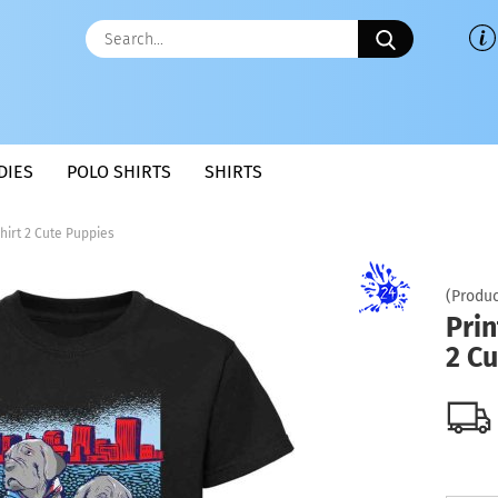
Search...
DIES
POLO SHIRTS
SHIRTS
Shirt 2 Cute Puppies
(Produc
Prin
2 C