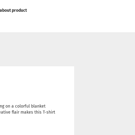
about product
ling on a colorful blanket
ative flair makes this T-shirt