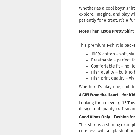
Whether as a cool boys' shirt 
explore, imagine, and play wh
patiently for a treat. It’s a f
More Than Just a Pretty Shirt
This premium T-shirt is packe
100% cotton – soft, sk
Breathable – perfect 
Comfortable fit – no it
High quality – built t
High print quality – viv
Whether it’s playtime, chill t
A Gift from the Heart – for K
Looking for a clever gift? Thi
design and quality craftsmans
Good Vibes Only – Fashion for
This shirt is a shining examp
cuteness with a splash of urb