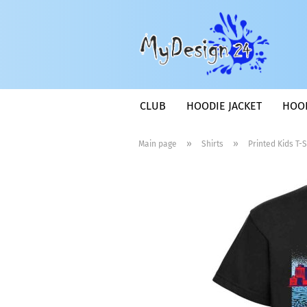
CLUB
HOODIE JACKET
HOO
»
»
Main page
Shirts
Printed Kids T-