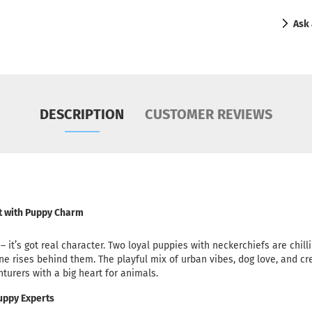
Ask 
DESCRIPTION
CUSTOMER REVIEWS
rt with Puppy Charm
te – it’s got real character. Two loyal puppies with neckerchiefs are chil
ine rises behind them. The playful mix of urban vibes, dog love, and cre
enturers with a big heart for animals.
Puppy Experts