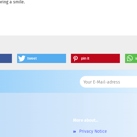
ring a smile.
tweet
pin it
More about...
Privacy Notice