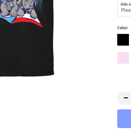
Kids s
Color: