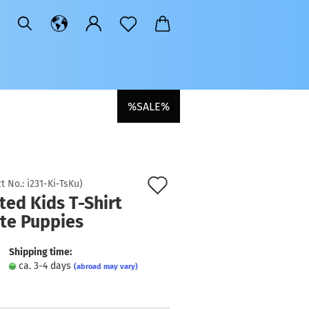
%SALE%
Add
t No.:
i231-Ki-TsKu
)
ted Kids T-Shirt
to
ute Puppies
wish
list
Shipping time:
ca. 3-4 days
(abroad may vary)