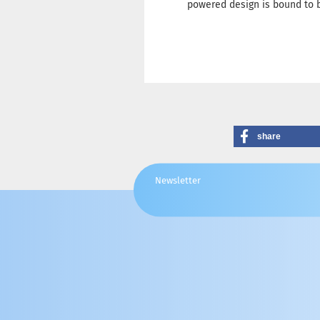
powered design is bound to b
share
Newsletter