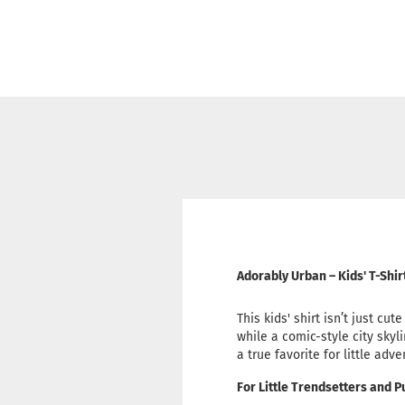
Adorably Urban – Kids' T-Shi
This kids' shirt isn’t just cu
while a comic-style city skyl
a true favorite for little adv
For Little Trendsetters and 