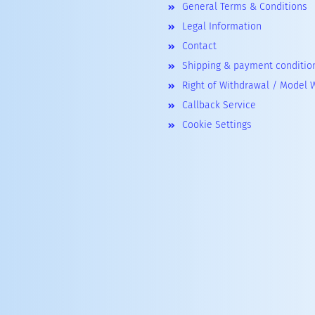
General Terms & Conditions
Legal Information
Contact
Shipping & payment conditio
Right of Withdrawal / Model 
Callback Service
Cookie Settings