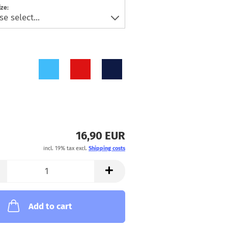
ize:
16,90 EUR
incl. 19% tax excl.
Shipping costs
Add to cart