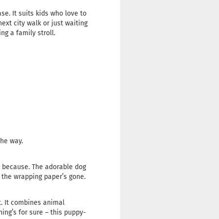
se. It suits kids who love to
ext city walk or just waiting
ing a family stroll.
the way.
ust because. The adorable dog
r the wrapping paper’s gone.
st. It combines animal
ing’s for sure – this puppy-