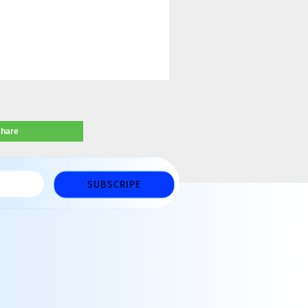
share