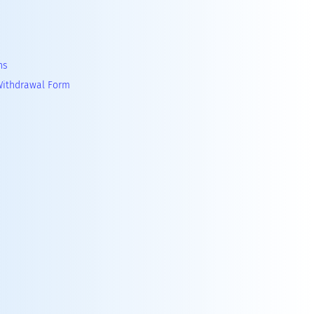
ns
Withdrawal Form