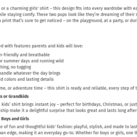
or a charming girls' shirt – this design fits into every wardrobe with ea
ile staying comfy. These two pups look like they’re dreaming of their n
un print that’s sure to get noticed – on the playground, at a party, or dur
d with features parents and kids will love:
in-friendly and breathable
for summer days and running wild
ching, no tugging
o handle whatever the day brings
id colors and lasting details
ime, or adventure time – this shirt is ready and reliable, every step of 
ids or Grandkids
s kids’ shirt brings instant joy – perfect for birthdays, Christmas, or j
hip make it a delightful surprise that looks great and lasts long afte
 Boys and Girls
le of fun and thoughtful kids' fashion: playful, stylish, and made to la
an edge, making it an everyday go-to. Whether for boys or girls, one th