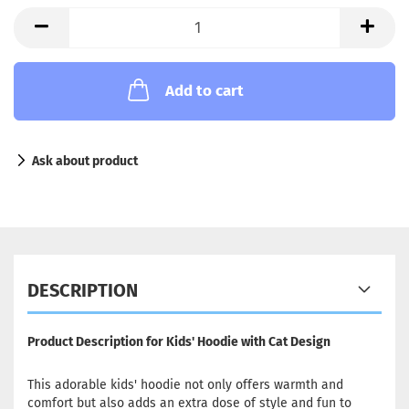
Add to cart
Ask about product
DESCRIPTION
Product Description for Kids' Hoodie with Cat Design
This adorable kids' hoodie not only offers warmth and
comfort but also adds an extra dose of style and fun to