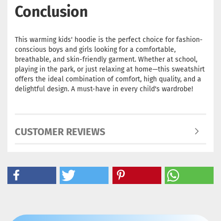
Conclusion
This warming kids' hoodie is the perfect choice for fashion-
conscious boys and girls looking for a comfortable,
breathable, and skin-friendly garment. Whether at school,
playing in the park, or just relaxing at home—this sweatshirt
offers the ideal combination of comfort, high quality, and a
delightful design. A must-have in every child's wardrobe!
CUSTOMER REVIEWS