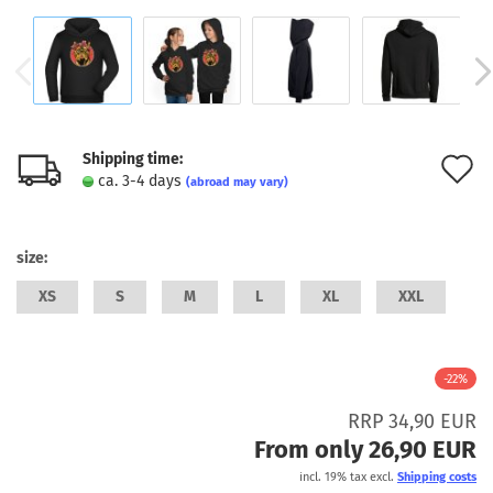
Shipping time:
A
ca. 3-4 days
(abroad may vary)
t
w
size:
l
XS
S
M
L
XL
XXL
-22%
RRP 34,90 EUR
From only 26,90 EUR
incl. 19% tax excl.
Shipping costs