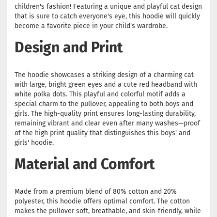
children's fashion! Featuring a unique and playful cat design
that is sure to catch everyone's eye, this hoodie will quickly
become a favorite piece in your child's wardrobe.
Design and Print
The hoodie showcases a striking design of a charming cat
with large, bright green eyes and a cute red headband with
white polka dots. This playful and colorful motif adds a
special charm to the pullover, appealing to both boys and
girls. The high-quality print ensures long-lasting durability,
remaining vibrant and clear even after many washes—proof
of the high print quality that distinguishes this boys' and
girls' hoodie.
Material and Comfort
Made from a premium blend of 80% cotton and 20%
polyester, this hoodie offers optimal comfort. The cotton
makes the pullover soft, breathable, and skin-friendly, while