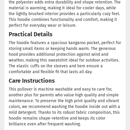
the polyester adds extra durability and shape retention. The
material is warming, making it ideal for cooler days, while
the lightly brushed interior provides a particularly cozy feel.
This hoodie combines functionality and comfort, making it
perfect for everyday wear or leisure.
Practical Details
The hoodie features a spacious kangaroo pocket, perfect for
storing small items or keeping hands warm. The generous
hood provides additional protection against wind and
weather, making this sweatshirt ideal for outdoor activities.
The elastic cuffs on the sleeves and hem ensure a
comfortable and flexible fit that lasts all day.
Care Instructions
This pullover is machine washable and easy to care for,
another plus for parents who value high quality and simple
maintenance. To preserve the high print quality and vibrant
colors, we recommend washing the hoodie inside out with a
mild detergent. Thanks to its robust fabric composition, this
hoodie remains shape-retentive and keeps its color
brilliance even after frequent washing.