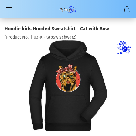
Hoodie kids Hooded Sweatshirt - Cat with Bow
(Product No.:
i103-Ki-KapSw schwarz
)