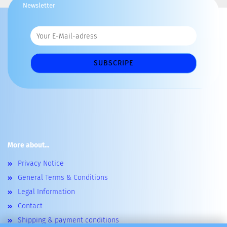
Newsletter
More about...
Privacy Notice
General Terms & Conditions
Legal Information
Contact
Shipping & payment conditions