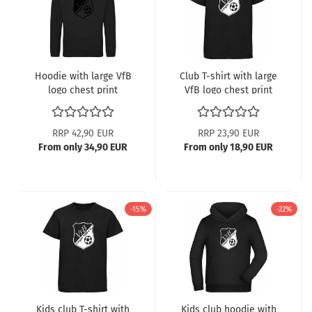
Hoodie with large VfB
Club T-shirt with large
logo chest print
VfB logo chest print
RRP 42,90 EUR
RRP 23,90 EUR
From only 34,90 EUR
From only 18,90 EUR
-15%
-22%
Kids club T-shirt with
Kids club hoodie with