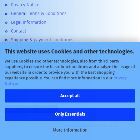
Privacy Notice
General Terms & Conditions
Legal Information
Contact
Shipping & payment conditions
Right of Withdrawal / Model Withdrawal Form
This website uses Cookies and other technologies.
Callback Service
We use Cookies and other technologies, also from third-party
Cookie Settings
suppliers, to ensure the basic functionalities and analyze the usage of
our website in order to provide you with the best shopping
experience possible. You can find more information in our
Privacy
Notice
.
Accept all
Withdraw from contract
Only Essentials
Shopping Cart Software
by Gambio.com © 2026
More information