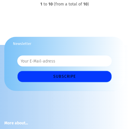
1
to
10
(from a total of
10
)
Newsletter
More about...