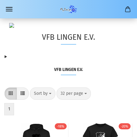
VFB LINGEN E.V.
VFB LINGEN E.V.
Sort by
per page
Sort by
32 per page
1
-18%
-20%