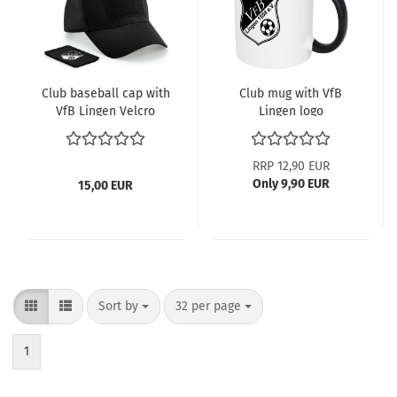
Club baseball cap with
Club mug with VfB
VfB Lingen Velcro
Lingen logo
patch
RRP 12,90 EUR
Only 9,90 EUR
15,00 EUR
Sort by
per page
Sort by
32 per page
1