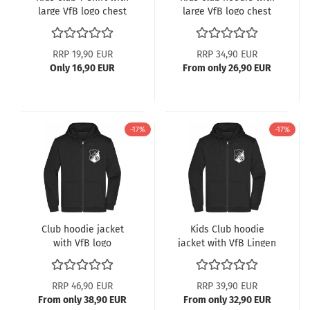
large VfB logo chest
large VfB logo chest
print
print
RRP 19,90 EUR
RRP 34,90 EUR
Only 16,90 EUR
From only 26,90 EUR
-17%
-17%
Club hoodie jacket
Kids Club hoodie
with VfB logo
jacket with VfB Lingen
logo
RRP 46,90 EUR
RRP 39,90 EUR
From only 38,90 EUR
From only 32,90 EUR