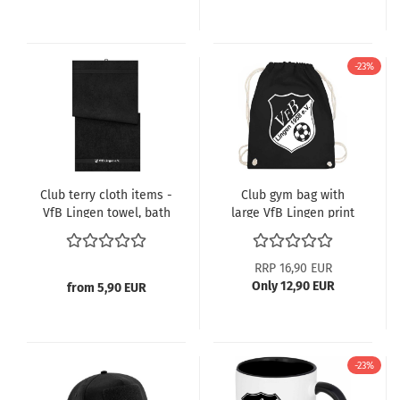
-23%
Club terry cloth items -
Club gym bag with
VfB Lingen towel, bath
large VfB Lingen print
towel, sauna towel
RRP 16,90 EUR
Only 12,90 EUR
from 5,90 EUR
-23%