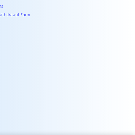
ns
Withdrawal Form