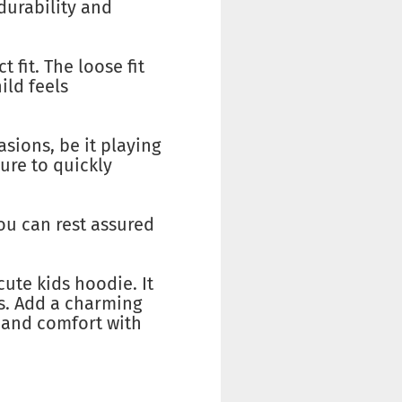
durability and
 fit. The loose fit
ild feels
asions, be it playing
ure to quickly
You can rest assured
cute kids hoodie. It
nds. Add a charming
e and comfort with