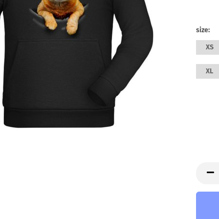
size:
XS
XL