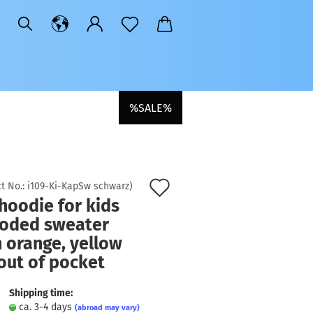
%SALE%
Add
t No.:
i109-Ki-KapSw schwarz
)
hoodie for kids
to
ooded sweater
wish
 orange, yellow
list
out of pocket
Shipping time:
ca. 3-4 days
(abroad may vary)