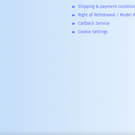
Shipping & payment conditio
Right of Withdrawal / Model 
Callback Service
Cookie Settings