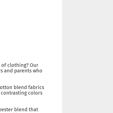
 of clothing? Our
vers and parents who
cotton blend fabrics
 contrasting colors
yester blend that