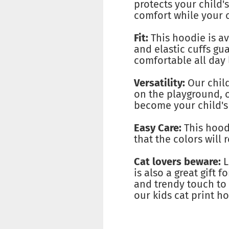
protects your child'
comfort while your c
Fit:
This hoodie is ava
and elastic cuffs gu
comfortable all day 
Versatility:
Our child
on the playground, o
become your child's 
Easy Care:
This hoodi
that the colors will 
Cat lovers beware:
L
is also a great gift f
and trendy touch to 
our kids cat print h