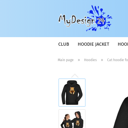
CLUB
HOODIE JACKET
HOO
»
»
Main page
Hoodies
Cat hoodie fo