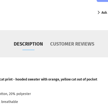
Ask 
DESCRIPTION
CUSTOMER REVIEWS
 cat print - hooded sweater with orange, yellow cat out of pocket
otton, 20% polyester
, breathable