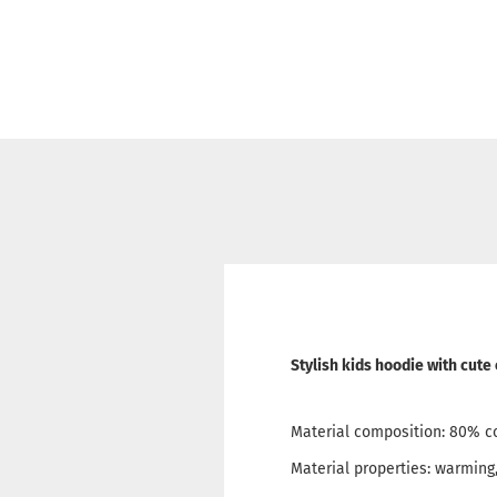
Stylish kids hoodie with cute
Material composition: 80% c
Material properties: warming