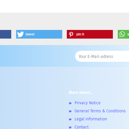
tweet
pin it
More about...
Privacy Notice
General Terms & Conditions
Legal Information
Contact