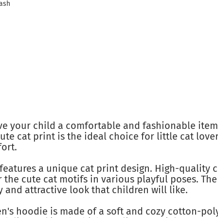
wash
ve your child a comfortable and fashionable item
ute cat print is the ideal choice for little cat lo
ort.
features a unique cat print design. High-quality 
r the cute cat motifs in various playful poses. The
y and attractive look that children will like.
n's hoodie is made of a soft and cozy cotton-pol