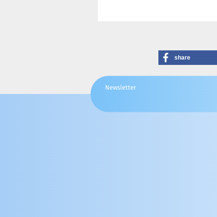
share
Newsletter