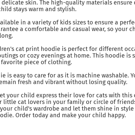
s delicate skin. The high-quality materials ensure 
hild stays warm and stylish.
ilable in a variety of kids sizes to ensure a perfect
arantee a comfortable and casual wear, so your ch
long.
ren's cat print hoodie is perfect for different occ
utings or cozy evenings at home. This hoodie is s
favorite piece of clothing.
e is easy to care for as it is machine washable. 
remain fresh and vibrant without losing quality.
et your child express their love for cats with this 
or little cat lovers in your family or circle of frie
your child's wardrobe and let them shine in styl
oodie. Order today and make your child happy.