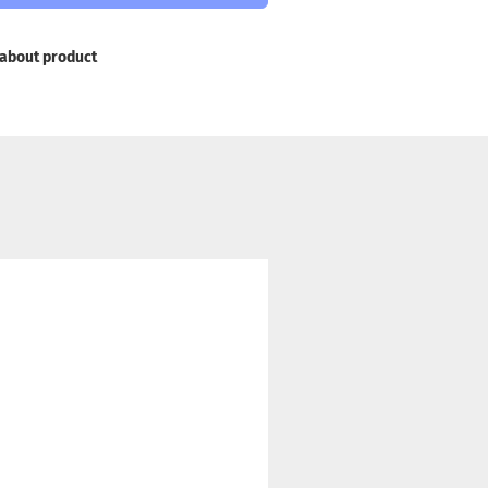
about product