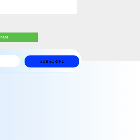
share