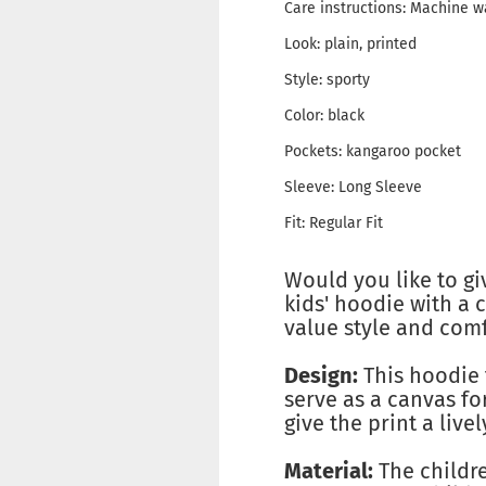
Care instructions: Machine 
Look: plain, printed
Style: sporty
Color: black
Pockets: kangaroo pocket
Sleeve: Long Sleeve
Fit: Regular Fit
Would you like to gi
kids' hoodie with a c
value style and comf
Design:
This hoodie 
serve as a canvas fo
give the print a livel
Material:
The childre