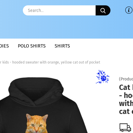
Search...
DIES
POLO SHIRTS
SHIRTS
r kids - hooded sweater with orange, yellow cat out of pocket
(Produc
Cat 
- h
with
cat 