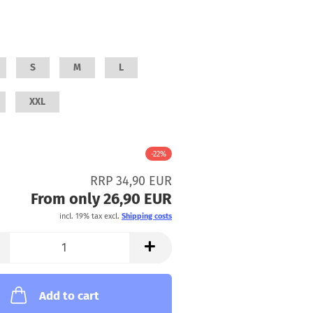
S
M
L
XXL
-22%
RRP 34,90 EUR
From only 26,90 EUR
incl. 19% tax excl.
Shipping costs
Add to cart