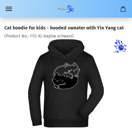
Cat hoodie for kids - hooded sweater with Yin Yang cat
(Product No.:
i112-Ki-KapSw schwarz
)