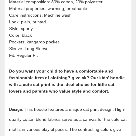
Material composition: 80% cotton, 20% polyester
Material properties: warming, breathable
Care instructions: Machine wash
Look: plain, printed
Style: sporty
Color: black
Pockets: kangaroo pocket
Sleeve: Long Sleeve
Fit: Regular Fit
Do you want your child to have a comfortable and
fashionable item of clothing? give ck? Our kids' hoodie
with a cute cat print is the ideal choice for little cat
lovers and parents who value style and comfort.
This hoodie features a unique cat print design. High-
Design:
quality cotton blend fabrics serve as a canvas for the cute cat
motifs in various playful poses. The contrasting colors give