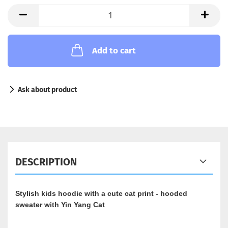
Add to cart
Ask about product
DESCRIPTION
Stylish kids hoodie with a cute cat print - hooded
sweater with Yin Yang Cat