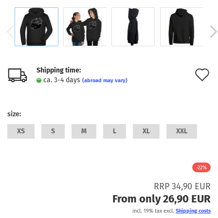
Shipping time:
A
ca. 3-4 days
(abroad may vary)
t
w
size:
l
XS
S
M
L
XL
XXL
-22%
RRP 34,90 EUR
From only 26,90 EUR
incl. 19% tax excl.
Shipping costs