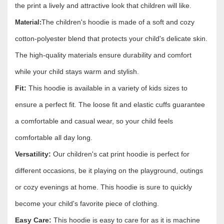
the print a lively and attractive look that children will like.
The children's hoodie is made of a soft and cozy
Material:
cotton-polyester blend that protects your child's delicate skin.
The high-quality materials ensure durability and comfort
while your child stays warm and stylish.
Fit:
This hoodie is available in a variety of kids sizes to
ensure a perfect fit. The loose fit and elastic cuffs guarantee
a comfortable and casual wear, so your child feels
comfortable all day long.
Versatility:
Our children's cat print hoodie is perfect for
different occasions, be it playing on the playground, outings
or cozy evenings at home. This hoodie is sure to quickly
become your child's favorite piece of clothing.
Easy Care:
This hoodie is easy to care for as it is machine