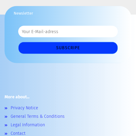
Newsletter
More about...
Privacy Notice
General Terms & Conditions
Legal Information
Contact