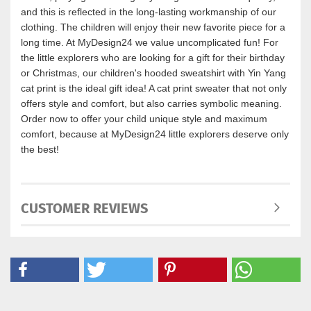
and this is reflected in the long-lasting workmanship of our
clothing. The children will enjoy their new favorite piece for a
long time. At MyDesign24 we value uncomplicated fun! For
the little explorers who are looking for a gift for their birthday
or Christmas, our children's hooded sweatshirt with Yin Yang
cat print is the ideal gift idea! A cat print sweater that not only
offers style and comfort, but also carries symbolic meaning.
Order now to offer your child unique style and maximum
comfort, because at MyDesign24 little explorers deserve only
the best!
CUSTOMER REVIEWS