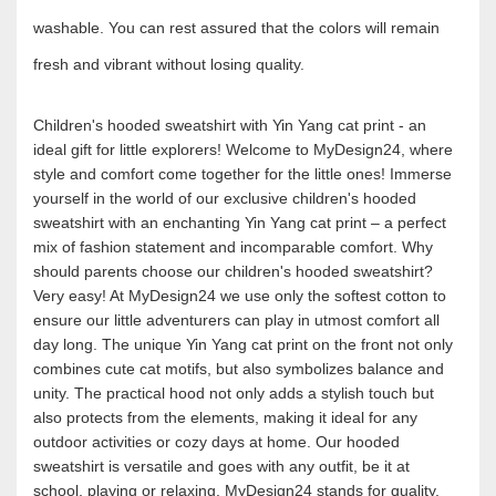
washable. You can rest assured that the colors will remain
fresh and vibrant without losing quality.
Children's hooded sweatshirt with Yin Yang cat print - an
ideal gift for little explorers! Welcome to MyDesign24, where
style and comfort come together for the little ones! Immerse
yourself in the world of our exclusive children's hooded
sweatshirt with an enchanting Yin Yang cat print – a perfect
mix of fashion statement and incomparable comfort. Why
should parents choose our children's hooded sweatshirt?
Very easy! At MyDesign24 we use only the softest cotton to
ensure our little adventurers can play in utmost comfort all
day long. The unique Yin Yang cat print on the front not only
combines cute cat motifs, but also symbolizes balance and
unity. The practical hood not only adds a stylish touch but
also protects from the elements, making it ideal for any
outdoor activities or cozy days at home. Our hooded
sweatshirt is versatile and goes with any outfit, be it at
school, playing or relaxing. MyDesign24 stands for quality,